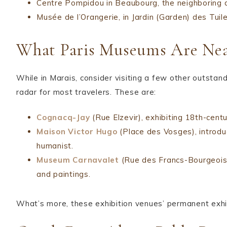
Centre Pompidou in Beaubourg, the neighboring di
Musée de l’Orangerie, in Jardin (Garden) des Tuile
What Paris Museums Are Nea
While in Marais, consider visiting a few other outstan
radar for most travelers. These are:
Cognacq-Jay
(Rue Elzevir), exhibiting 18th-centu
Maison Victor Hugo
(Place des Vosges), introdu
humanist.
Museum Carnavalet
(Rue des Francs-Bourgeois),
and paintings.
What’s more, these exhibition venues’ permanent exhib