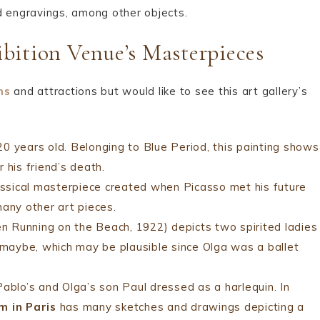
nd engravings, among other objects.
bition Venue’s Masterpieces
ms
and attractions but would like to see this art gallery’s
0 years old. Belonging to Blue Period, this painting shows
 his friend’s death.
lassical masterpiece created when Picasso met his future
many other art pieces.
unning on the Beach, 1922) depicts two spirited ladies
g maybe, which may be plausible since Olga was a ballet
ablo’s and Olga’s son Paul dressed as a harlequin. In
m in Paris
has many sketches and drawings depicting a