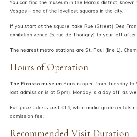
You can find the museum in the Marais district, know
Vosges – one of the loveliest squares in the city.
If you start at the square, take Rue (Street) Des Franc
exhibition venue (5, rue de Thorigny) to your left afte
The nearest metro stations are St. Paul (line 1), Chemi
Hours of Operation
The Picasso museum
Paris is open from Tuesday to
last admission is at 5 pm). Monday is a day off, as w
Full-price tickets cost €14, while audio-guide rentals 
admission fee.
Recommended Visit Duration