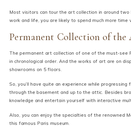
Most visitors can tour the art collection in around tw
work and life, you are likely to spend much more time v
Permanent Collection of the 
The permanent art collection of one of the must-see
in chronological order. And the works of art are on dis
showrooms on 5 floors.
So, you’ll have quite an experience while progressing 
through the basement and up to the attic. Besides bro
knowledge and entertain yourself with interactive mul
Also, you can enjoy the specialties of the renowned 
this famous Paris museum.