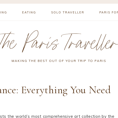
YING
EATING
SOLO TRAVELLER
PARIS FO
The Paris Travelle
MAKING THE BEST OUT OF YOUR TRIP TO PARIS
ance: Everything You Need
ts the world’s most comprehensive art collection by the