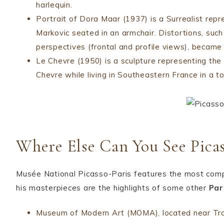
harlequin.
Portrait of Dora Maar (1937) is a Surrealist rep
Markovic seated in an armchair. Distortions, suc
perspectives (frontal and profile views), became t
Le Chevre (1950) is a sculpture representing th
Chevre while living in Southeastern France in a 
Where Else Can You See Picas
Musée National Picasso-Paris features the most compre
his masterpieces are the highlights of some other
Par
Museum of Modern Art (MOMA), located near Troc