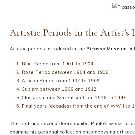
Artistic Periods in the Artist’s 
Artistic periods introduced in the
Picasso Museum in 
Blue Period from 1901 to 1904
Rose Period between 1904 and 1906
African Period from 1907 to 1909
Cubism between 1909 and 1912
Classicism and Surrealism from 1918 to 1945
Final years (decades) from the end of WWII to 
The first and second floors exhibit Pablo’s works of a
examine his personal collection encompassing art piec