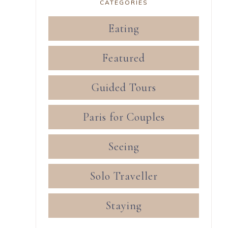
CATEGORIES
Eating
Featured
Guided Tours
Paris for Couples
Seeing
Solo Traveller
Staying