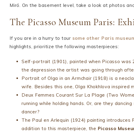
Miró. On the basement level, take a look at photos a
The Picasso Museum Paris: Exhi
If you are in a hurry to tour
some other
Paris museu
highlights, prioritize the following masterpieces:
Self-portrait (1901), painted when Picasso was 2
the depression the artist was going through after
Portrait of Olga in an Armchair (1918) is a neoc
wife. Besides this one, Olga Khokhlova inspired 
Deux Femmes Courant Sur La Plage (Two Women R
running while holding hands. Or, are they dancin
dancer?
The Paul en Arlequin (1924) painting introduces P
addition to this masterpiece, the
Picasso Museu