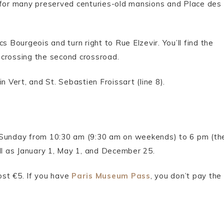
n for many preserved centuries-old mansions and Place des
s Bourgeois and turn right to Rue Elzevir. You’ll find the
r crossing the second crossroad.
n Vert, and St. Sebastien Froissart (line 8).
 Sunday from 10:30 am (9:30 am on weekends) to 6 pm (th
ell as January 1, May 1, and December 25.
cost €5. If you have
Paris Museum Pass
, you don’t pay the