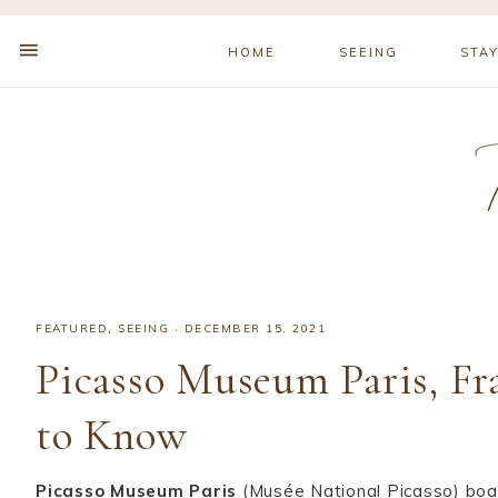
HOME
SEEING
STA
FEATURED
,
SEEING
·
DECEMBER 15, 2021
Picasso Museum Paris, Fr
to Know
Picasso Museum Paris
(Musée National Picasso) boas