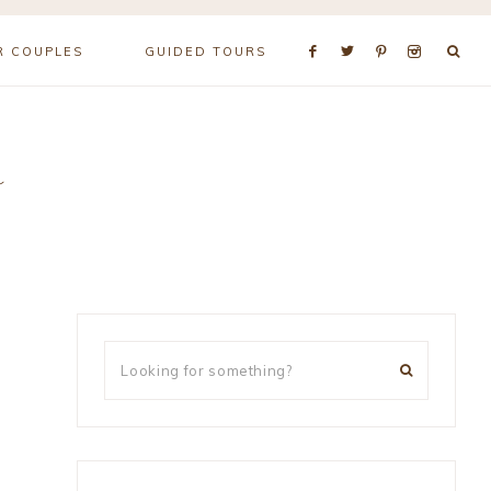
R COUPLES
GUIDED TOURS
r