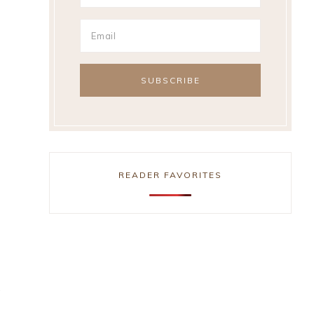
READER FAVORITES
,