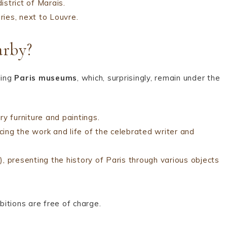
strict of Marais.
ries, next to Louvre.
rby?
ding
Paris museums
, which, surprisingly, remain under the
ry furniture and paintings.
cing the work and life of the celebrated writer and
 presenting the history of Paris through various objects
itions are free of charge.