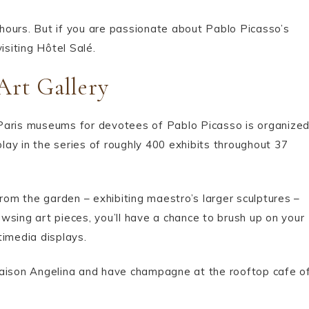
o hours. But if you are passionate about Pablo Picasso’s
isiting Hôtel Salé.
Art Gallery
 Paris museums for devotees of Pablo Picasso is organize
play in the series of roughly 400 exhibits throughout 37
from the garden – exhibiting maestro’s larger sculptures –
wsing art pieces, you’ll have a chance to brush up on your
timedia displays.
Maison Angelina and have champagne at the rooftop cafe o