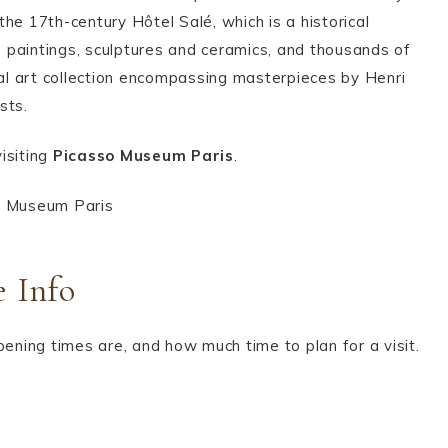
he 17th-century Hôtel Salé, which is a historical
 paintings, sculptures and ceramics, and thousands of
nal art collection encompassing masterpieces by Henri
ists.
isiting
Picasso Museum Paris
.
e Info
pening times are, and how much time to plan for a visit.