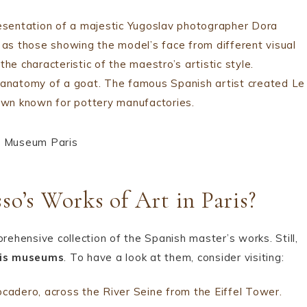
resentation of a majestic Yugoslav photographer Dora
h as those showing the model’s face from different visual
he characteristic of the maestro’s artistic style.
e anatomy of a goat. The famous Spanish artist created Le
town known for pottery manufactories.
so’s Works of Art in Paris?
hensive collection of the Spanish master’s works. Still,
is museums
. To have a look at them, consider visiting:
adero, across the River Seine from the Eiffel Tower.