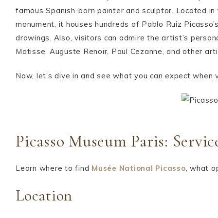
famous Spanish-born painter and sculptor. Located in t
monument, it houses hundreds of Pablo Ruiz Picasso’s
drawings. Also, visitors can admire the artist’s perso
Matisse, Auguste Renoir, Paul Cezanne, and other art
Now, let’s dive in and see what you can expect when v
Picasso Museum Paris: Servic
Learn where to find
Musée National Picasso
, what o
Location