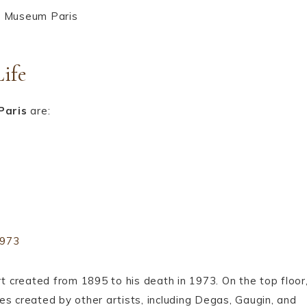
Life
Paris
are:
1973
rt created from 1895 to his death in 1973. On the top floor
es created by other artists, including Degas, Gaugin, and