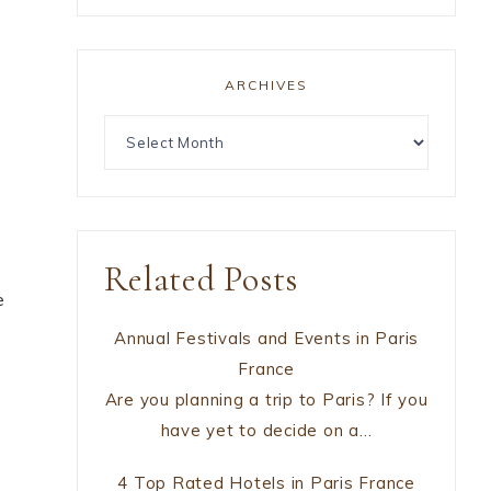
ARCHIVES
Related Posts
e
Annual Festivals and Events in Paris
France
Are you planning a trip to Paris? If you
have yet to decide on a…
4 Top Rated Hotels in Paris France