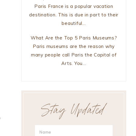
Paris France is a popular vacation
destination. This is due in part to their
beautiful…
What Are the Top 5 Paris Museums?
Paris museums are the reason why
many people call Paris the Capital of
d
Arts. You…
Stay Updated
f