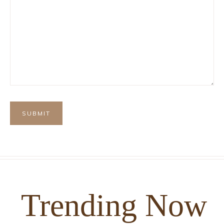
Trending Now