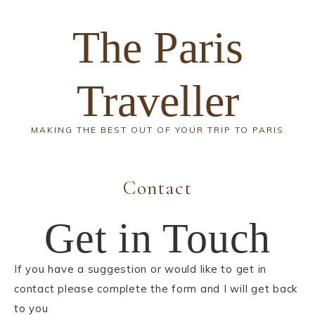
The Paris
Traveller
MAKING THE BEST OUT OF YOUR TRIP TO PARIS
Contact
Get in Touch
If you have a suggestion or would like to get in
contact please complete the form and I will get back
to you