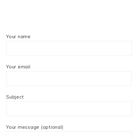
Your name
Your email
Subject
Your message (optional)