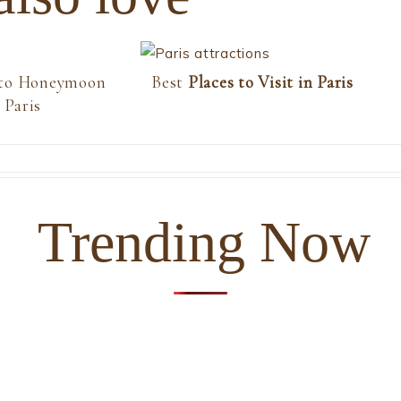
 to Honeymoon
Best
Places to Visit in Paris
 Paris
Trending Now