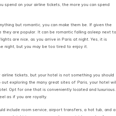
ou spend on your airline tickets, the more you can spend
anything but romantic, you can make them be. If given the
e they are popular. It can be romantic falling asleep next t
hts are nice, as you arrive in Paris at night. Yes, it is
e night, but you may be too tired to enjoy it.
irline tickets, but your hotel is not something you should
 out exploring the many great sites of Paris, your hotel wil
tel. Opt for one that is conveniently located and luxurious.
el as if you are royalty.
ld include room service, airport transfers, a hot tub, and a