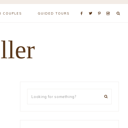
R COUPLES
GUIDED TOURS
ller