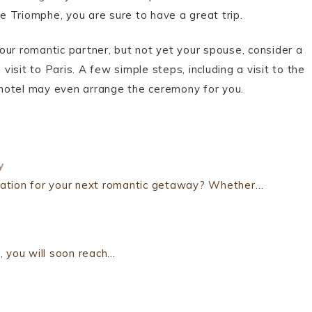
de Triomphe, you are sure to have a great trip.
 your romantic partner, but not yet your spouse, consider a
visit to Paris. A few simple steps, including a visit to the
r hotel may even arrange the ceremony for you.
y
ination for your next romantic getaway? Whether…
, you will soon reach…