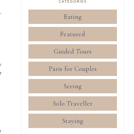
CATEGORIES
”
Eating
Featured
Guided Tours
y
Paris for Couples
e
Seeing
Solo Traveller
Staying
e