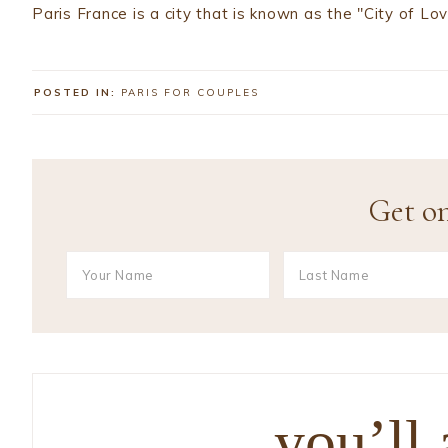
Paris France is a city that is known as the "City of Lo
POSTED IN:
PARIS FOR COUPLES
Get on
you’ll 