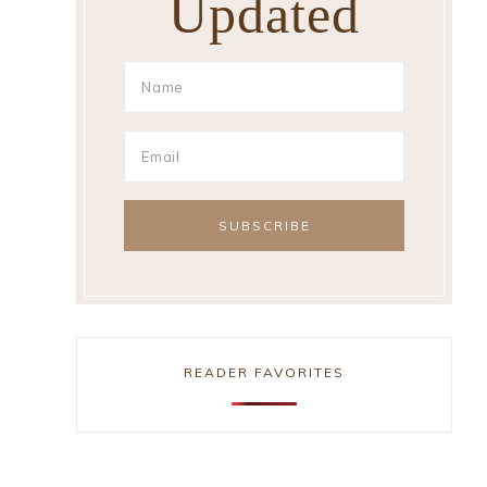
Updated
READER FAVORITES