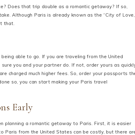
nce? Does that trip double as a romantic getaway? If so,
take. Although Paris is already known as the “City of Love,
t that.
 being able to go. If you are traveling from the United
sure you and your partner do. If not, order yours as quickl
 are charged much higher fees. So, order your passports th
one so, you can start making your Paris travel
ons Early
n planning a romantic getaway to Paris. First, it is easier
 to Paris from the United States can be costly, but there ar