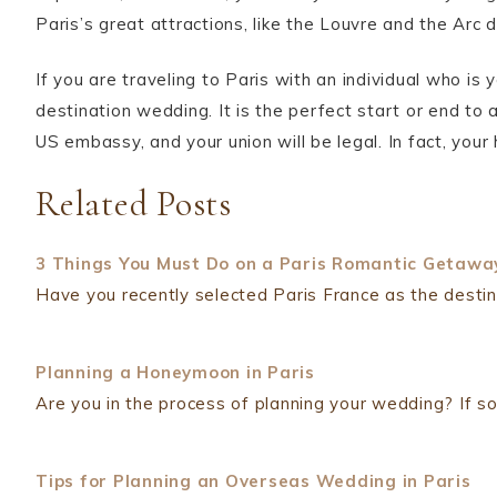
Paris’s great attractions, like the Louvre and the Arc 
If you are traveling to Paris with an individual who is
destination wedding. It is the perfect start or end to a 
US embassy, and your union will be legal. In fact, you
Related Posts
3 Things You Must Do on a Paris Romantic Getawa
Have you recently selected Paris France as the dest
Planning a Honeymoon in Paris
Are you in the process of planning your wedding? If so
Tips for Planning an Overseas Wedding in Paris