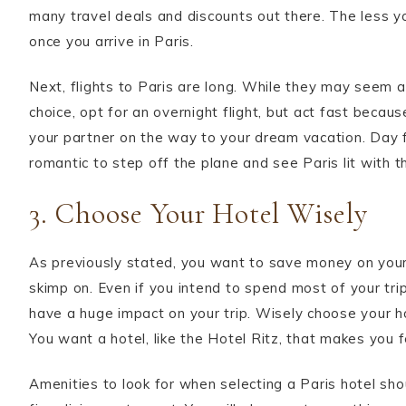
many travel deals and discounts out there. The less y
once you arrive in Paris.
Next, flights to Paris are long. While they may seem 
choice, opt for an overnight flight, but act fast becaus
your partner on the way to your dream vacation. Day flig
romantic to step off the plane and see Paris lit with th
3. Choose Your Hotel Wisely
As previously stated, you want to save money on your a
skimp on. Even if you intend to spend most of your trip
have a huge impact on your trip. Wisely choose your ho
You want a hotel, like the Hotel Ritz, that makes you fe
Amenities to look for when selecting a Paris hotel shou