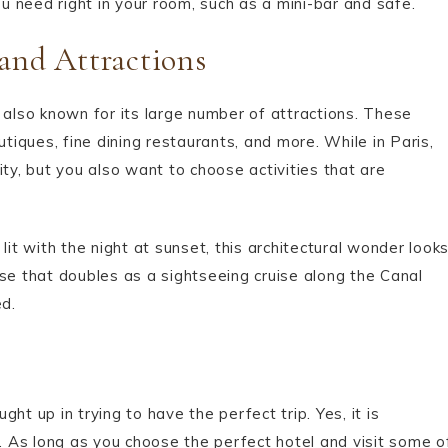
ou need right in your room, such as a mini-bar and safe.
 and Attractions
 also known for its large number of attractions. These
iques, fine dining restaurants, and more. While in Paris,
ty, but you also want to choose activities that are
lit with the night at sunset, this architectural wonder look
uise that doubles as a sightseeing cruise along the Canal
d.
ht up in trying to have the perfect trip. Yes, it is
g. As long as you choose the perfect hotel and visit some o