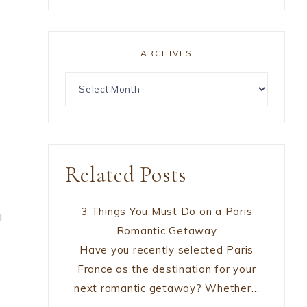
ARCHIVES
o
Related Posts
3 Things You Must Do on a Paris
l
Romantic Getaway
Have you recently selected Paris
France as the destination for your
next romantic getaway? Whether…