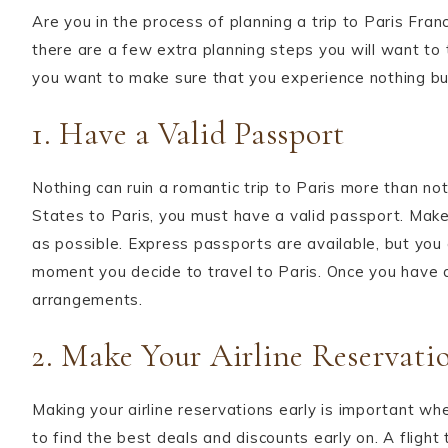
Are you in the process of planning a trip to Paris Fra
there are a few extra planning steps you will want to 
you want to make sure that you experience nothing bu
1. Have a Valid Passport
Nothing can ruin a romantic trip to Paris more than not
States to Paris, you must have a valid passport. Make 
as possible. Express passports are available, but you
moment you decide to travel to Paris. Once you have d
arrangements.
2. Make Your Airline Reservati
Making your airline reservations early is important whe
to find the best deals and discounts early on. A flight