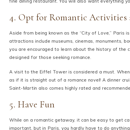
fine dining restaurant. You will also want everything y
4. Opt for Romantic Activities
Aside from being known as the “City of Love,” Paris is
attractions include museums, cinemas, monuments, bout
you are encouraged to learn about the history of the ci
designed for those seeking romance.
A visit to the Eiffel Tower is considered a must. When 
as if it is straight out of a romance novel! A dinner cr
Saint-Martin also comes highly rated and recommende
5. Have Fun
While on a romantic getaway, it can be easy to get caug
important, but in Paris, you hardly have to do anythin