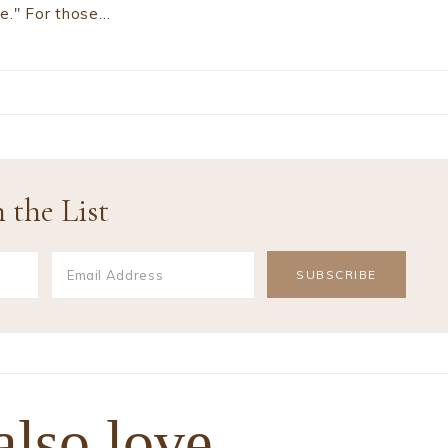
ve." For those…
 the List
also love