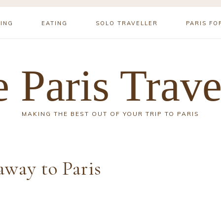
YING
EATING
SOLO TRAVELLER
PARIS FO
 Paris Trave
MAKING THE BEST OUT OF YOUR TRIP TO PARIS
way to Paris