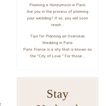
Planning a Honeymoon in Paris
Are you in the process of planning
your wedding? If so, you will soon
reach…
Tips for Planning an Overseas
Wedding in Paris
Paris France is a city that is known as
the "City of Love." For those…
s
Stay
f