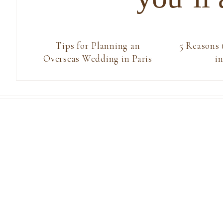
Tips for Planning an
5 Reasons
Overseas Wedding in Paris
in