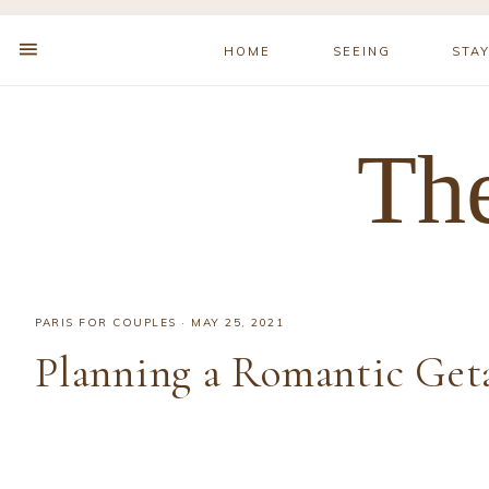
HOME
SEEING
STA
The
PARIS FOR COUPLES
·
MAY 25, 2021
Planning a Romantic Geta