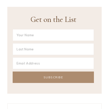
Get on the List