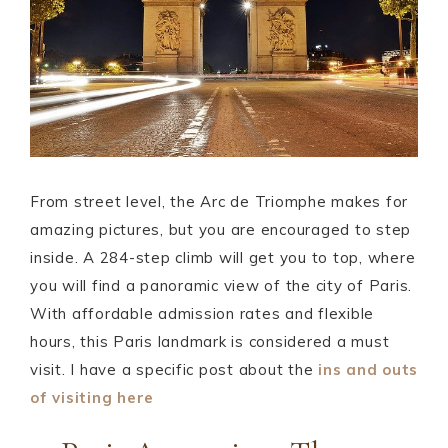
From street level, the Arc de Triomphe makes for
amazing pictures, but you are encouraged to step
inside. A 284-step climb will get you to top, where
you will find a panoramic view of the city of Paris.
With affordable admission rates and flexible
hours, this Paris landmark is considered a must
visit. I have a specific post about the
ins and outs
of visiting here