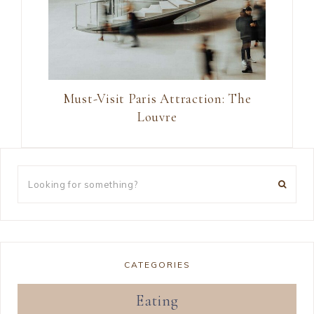
Must-Visit Paris Attraction: The
Louvre
CATEGORIES
Eating