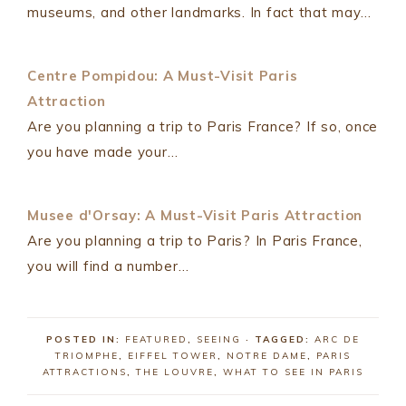
museums, and other landmarks. In fact that may…
Centre Pompidou: A Must-Visit Paris
Attraction
Are you planning a trip to Paris France? If so, once
you have made your…
Musee d'Orsay: A Must-Visit Paris Attraction
Are you planning a trip to Paris? In Paris France,
you will find a number…
POSTED IN:
FEATURED
,
SEEING
· TAGGED:
ARC DE
TRIOMPHE
,
EIFFEL TOWER
,
NOTRE DAME
,
PARIS
ATTRACTIONS
,
THE LOUVRE
,
WHAT TO SEE IN PARIS