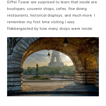
Eiffel Tower are surprised to learn that inside are
boutiques, souvenir shops, cafes, fine dining
restaurants, historical displays, and much more. I
remember my first time visiting I was
flabbergasted by how many shops were inside.