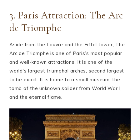
3. Paris Attraction: The Arc
de Triomphe
Aside from the Louvre and the Eiffel tower, The
Arc de Triomphe is one of Paris’s most popular
and well-known attractions. It is one of the
world’s largest triumphal arches, second largest
to be exact. It is home to a small museum, the
tomb of the unknown solider from World War I,
and the eternal flame.