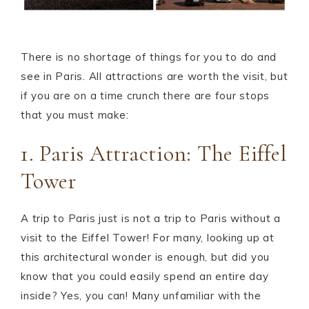
There is no shortage of things for you to do and
see in Paris. All attractions are worth the visit, but
if you are on a time crunch there are four stops
that you must make:
1. Paris Attraction: The Eiffel
Tower
A trip to Paris just is not a trip to Paris without a
visit to the Eiffel Tower! For many, looking up at
this architectural wonder is enough, but did you
know that you could easily spend an entire day
inside? Yes, you can! Many unfamiliar with the