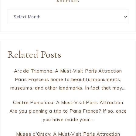
ARCHIVES
Related Posts
Arc de Triomphe: A Must-Visit Paris Attraction
Paris France is home to beautiful monuments,
museums, and other landmarks. In fact that may…
Centre Pompidou: A Must-Visit Paris Attraction
Are you planning a trip to Paris France? If so, once
you have made your…
Musee d'Orsay: A Must-Visit Paris Attraction