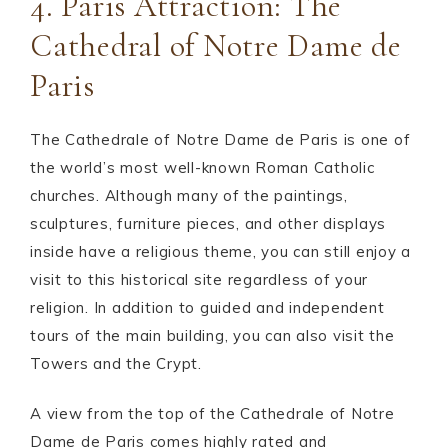
4. Paris Attraction: The
Cathedral of Notre Dame de
Paris
The Cathedrale of Notre Dame de Paris is one of
the world’s most well-known Roman Catholic
churches. Although many of the paintings,
sculptures, furniture pieces, and other displays
inside have a religious theme, you can still enjoy a
visit to this historical site regardless of your
religion. In addition to guided and independent
tours of the main building, you can also visit the
Towers and the Crypt.
A view from the top of the Cathedrale of Notre
Dame de Paris comes highly rated and