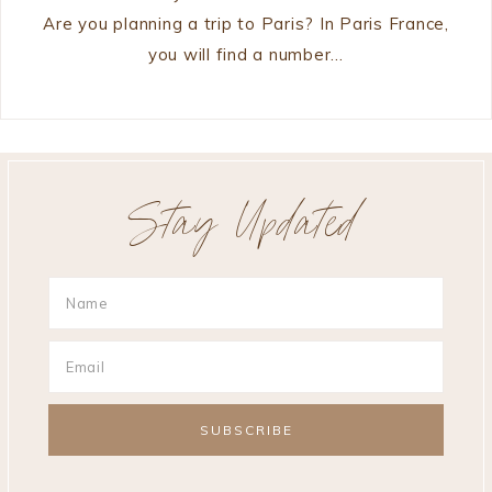
Are you planning a trip to Paris? In Paris France,
you will find a number…
Stay Updated