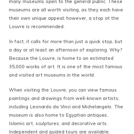
many museums open to the general public. These
museums are all worth visiting, as they each have
their own unique appeal; however, a stop at the
Louvre is recommended.
In fact, it calls for more than just a quick stop, but
a day or at least an afternoon of exploring. Why?
Because the Louvre, is home to an estimated
35,000 works of art. It is one of the most famous
and visited art museums in the world.
When visiting the Louvre, you can view famous
paintings and drawings from well-known artists,
including Leonardo da Vinci and Michelangelo. The
museum is also home to Egyptian antiques,
Islamic art, sculptures, and decorative arts.
Independent and guided tours are available.