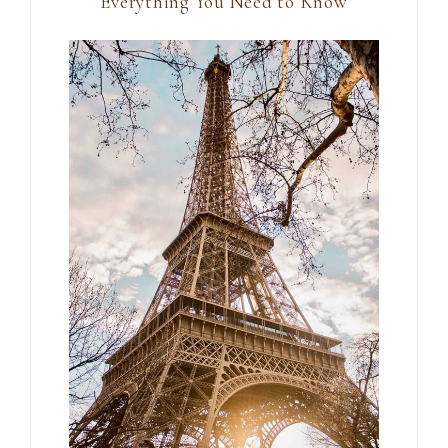
Everything You Need to Know