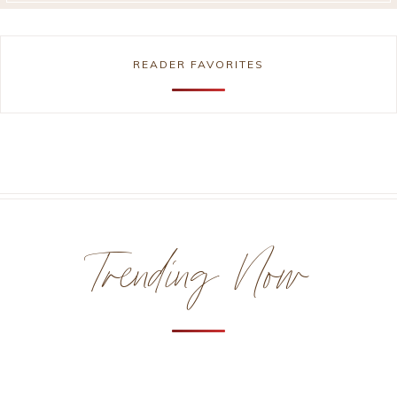
READER FAVORITES
Trending Now