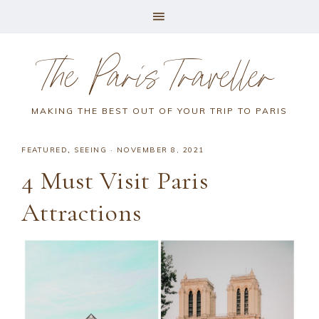
The Paris Traveller
MAKING THE BEST OUT OF YOUR TRIP TO PARIS
FEATURED
,
SEEING
·
NOVEMBER 8, 2021
4 Must Visit Paris
Attractions