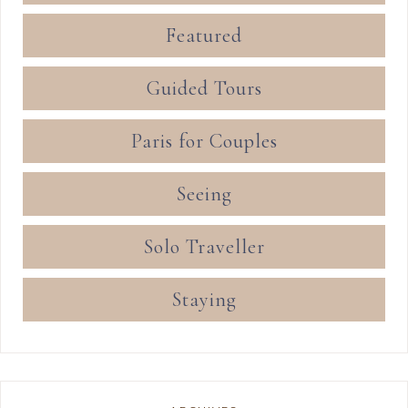
Featured
Guided Tours
Paris for Couples
Seeing
Solo Traveller
Staying