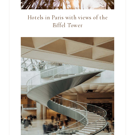
Hotels in Paris with views of the
Eiffel Tower