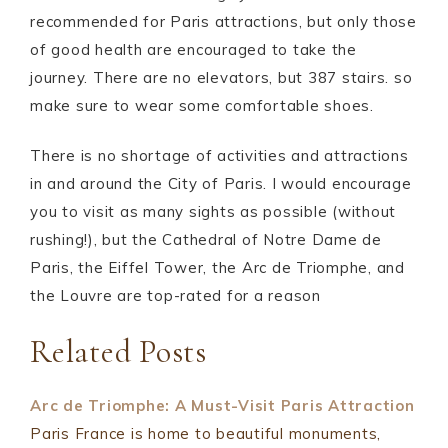
recommended for Paris attractions, but only those
of good health are encouraged to take the
journey. There are no elevators, but 387 stairs. so
make sure to wear some comfortable shoes.
There is no shortage of activities and attractions
in and around the City of Paris. I would encourage
you to visit as many sights as possible (without
rushing!), but the Cathedral of Notre Dame de
Paris, the Eiffel Tower, the Arc de Triomphe, and
the Louvre are top-rated for a reason
Related Posts
Arc de Triomphe: A Must-Visit Paris Attraction
Paris France is home to beautiful monuments,