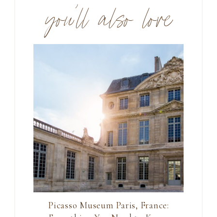
you’ll also love
Picasso Museum Paris, France: