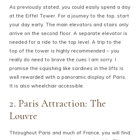
As previously stated, you could easily spend a day
at the Eiffel Tower. For a journey to the top, start
your day early. The main elevators and stairs only
arrive on the second floor. A separate elevator is
needed for a ride to the top level. A trip to the
top of the tower is highly recommended – you
really do need to brave the cues I am sorry. I
promise the squishing like sardines in the lifts is
well rewarded with a panoramic display of Paris.
It is also wheelchair accessible.
2. Paris Attraction: The
Louvre
Throughout Paris and much of France, you will find