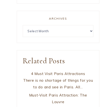
ARCHIVES
Related Posts
4 Must Visit Paris Attractions
There is no shortage of things for you
to do and see in Paris. All…
Must-Visit Paris Attraction: The
Louvre