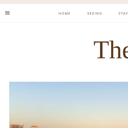
HOME
SEEING
STA
The