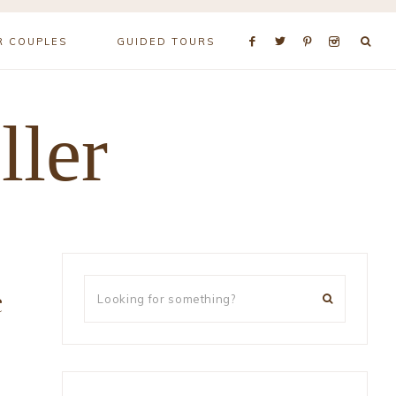
R COUPLES
GUIDED TOURS
ller
e