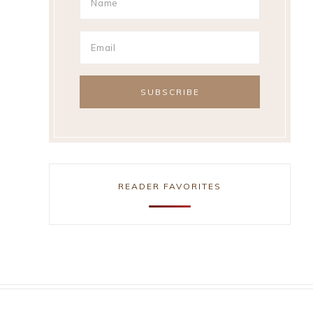
READER FAVORITES