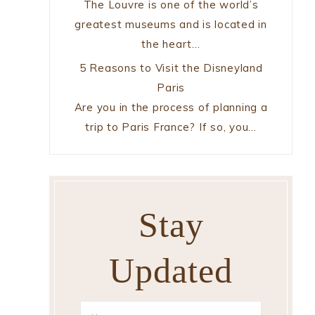
The Louvre is one of the world’s
greatest museums and is located in
the heart…
5 Reasons to Visit the Disneyland
Paris
Are you in the process of planning a
trip to Paris France? If so, you…
Stay
Updated