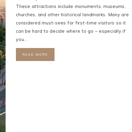
These attractions include monuments, museums,
churches, and other historical landmarks. Many are
considered must-sees for first-time visitors so it
can be hard to decide where to go – especially if
you…
READ MORE