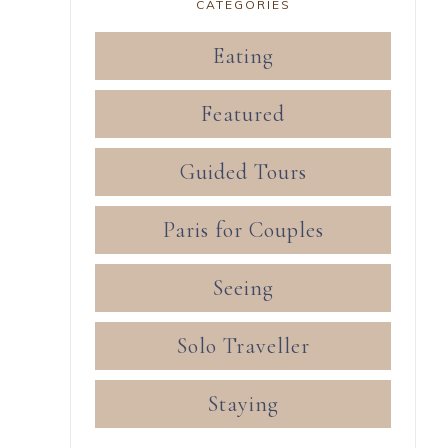
CATEGORIES
Eating
Featured
Guided Tours
Paris for Couples
Seeing
Solo Traveller
Staying