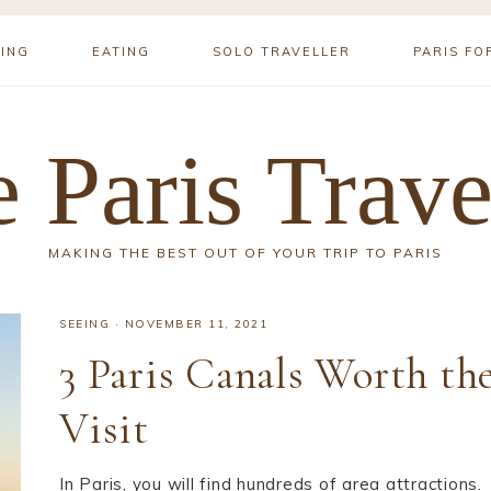
YING
EATING
SOLO TRAVELLER
PARIS FO
 Paris Trave
MAKING THE BEST OUT OF YOUR TRIP TO PARIS
SEEING
·
NOVEMBER 11, 2021
3 Paris Canals Worth th
Visit
In Paris, you will find hundreds of area attractions.